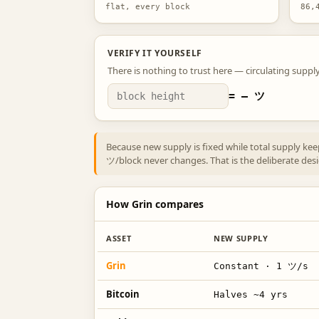
flat, every block
86,
VERIFY IT YOURSELF
There is nothing to trust here — circulating supply
=
—
ツ
Because new supply is fixed while total supply ke
ツ/block never changes. That is the deliberate design
How Grin compares
ASSET
NEW SUPPLY
Grin
Constant · 1 ツ/s
Bitcoin
Halves ~4 yrs