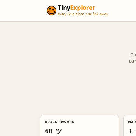
Tiny
Explorer
Every Grin block, one link away.
Gr
60 
BLOCK REWARD
EMI
60 ツ
1 