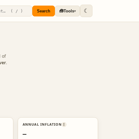
☾
🧰
Search
Tools
▾
 of
ver
.
ANNUAL INFLATION
I
—