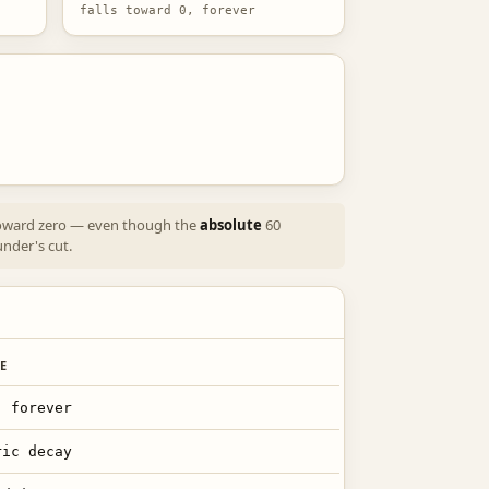
falls toward 0, forever
 toward zero — even though the
absolute
60
under's cut.
E
, forever
ric decay