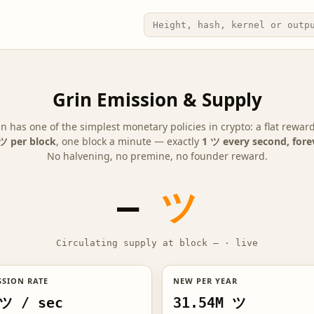
Grin Emission & Supply
in has one of the simplest monetary policies in crypto: a flat reward
ツ per block
, one block a minute — exactly
1 ツ every second, fore
No halvening, no premine, no founder reward.
—
ツ
Circulating supply at block
—
·
live
SSION RATE
NEW PER YEAR
ツ / sec
31.54M ツ