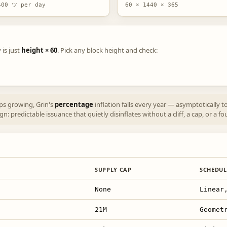
400 ツ per day
60 × 1440 × 365
 is just
height × 60
. Pick any block height and check:
eps growing, Grin's
percentage
inflation falls every year — asymptotically
: predictable issuance that quietly disinflates without a cliff, a cap, or a fo
SUPPLY CAP
SCHEDUL
None
Linear
21M
Geomet