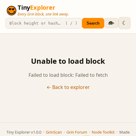
Tiny
Explorer
Every Grin block, one link away.
☾
🧰
Search
▾
Unable to load block
Failed to load block: Failed to fetch
← Back to explorer
Tiny Explorer v1.0.0 ·
GrinScan
·
Grin Forum
·
Node Toolkit
· Made