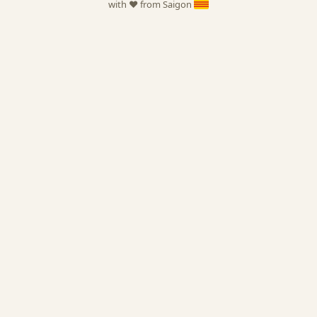
with ❤️ from Saigon