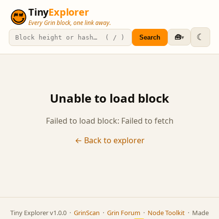
Tiny
Explorer
Every Grin block, one link away.
☾
🧰
Search
▾
Unable to load block
Failed to load block: Failed to fetch
← Back to explorer
Tiny Explorer v1.0.0 ·
GrinScan
·
Grin Forum
·
Node Toolkit
· Made