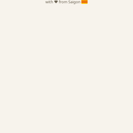
with ❤️ from Saigon