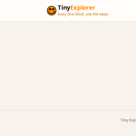
Tiny
Explorer
Every Grin block, one link away.
Tiny Exp