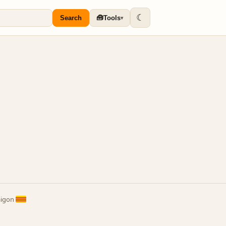
☾
🧰
Search
Tools
▾
aigon