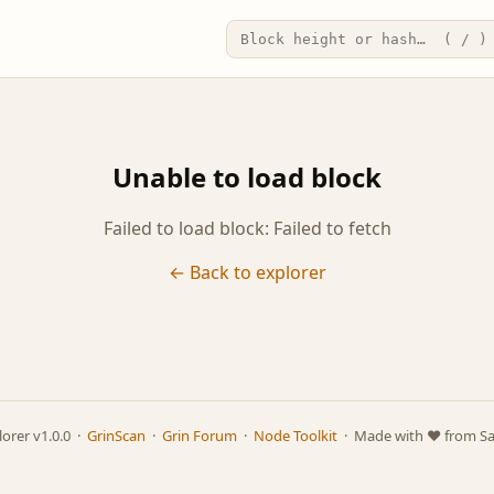
Unable to load block
Failed to load block: Failed to fetch
← Back to explorer
lorer v1.0.0 ·
GrinScan
·
Grin Forum
·
Node Toolkit
· Made with ❤️ from S