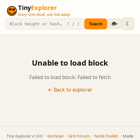
Tiny
Explorer
Every Grin block, one link away.
☾
🧰
Search
▾
Unable to load block
Failed to load block: Failed to fetch
← Back to explorer
Tiny Explorer v1.0.0 ·
GrinScan
·
Grin Forum
·
Node Toolkit
· Made