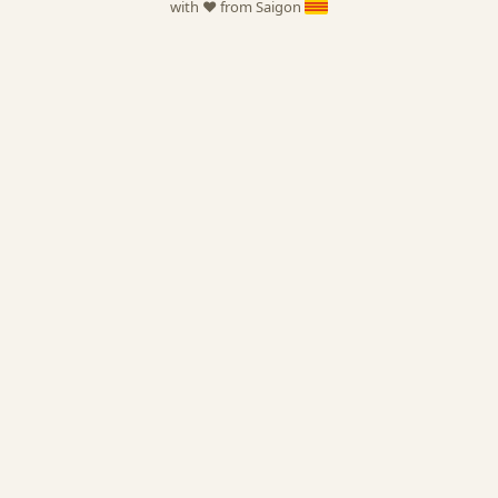
with ❤️ from Saigon