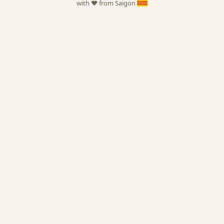
with ❤️ from Saigon