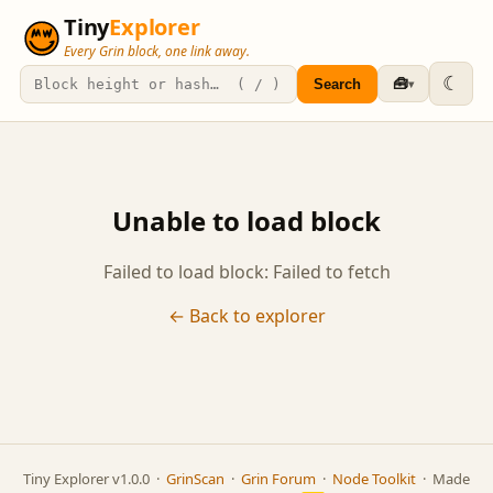
Tiny
Explorer
Every Grin block, one link away.
☾
🧰
Search
▾
Unable to load block
Failed to load block: Failed to fetch
← Back to explorer
Tiny Explorer v1.0.0 ·
GrinScan
·
Grin Forum
·
Node Toolkit
· Made