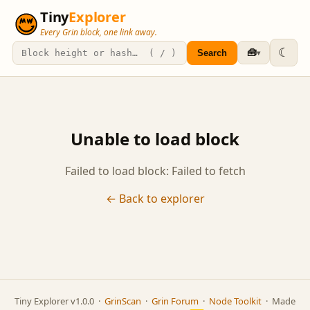
Tiny
Explorer
Every Grin block, one link away.
☾
🧰
Search
▾
Unable to load block
Failed to load block: Failed to fetch
← Back to explorer
Tiny Explorer v1.0.0 ·
GrinScan
·
Grin Forum
·
Node Toolkit
· Made