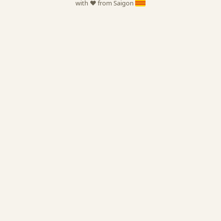
with ❤️ from Saigon