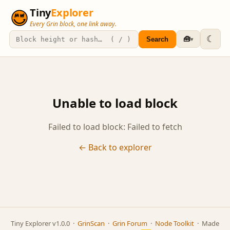
Tiny
Explorer
Every Grin block, one link away.
☾
🧰
Search
▾
Unable to load block
Failed to load block: Failed to fetch
← Back to explorer
Tiny Explorer v1.0.0 ·
GrinScan
·
Grin Forum
·
Node Toolkit
· Made