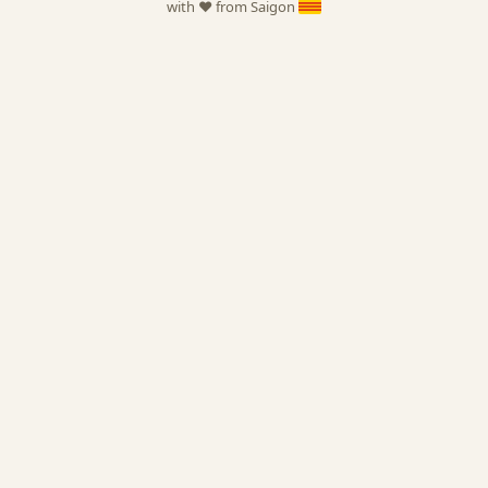
with ❤️ from Saigon