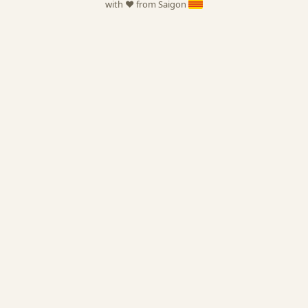
with ❤️ from Saigon