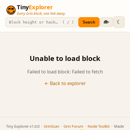
Tiny
Explorer
Every Grin block, one link away.
☾
🧰
Search
▾
Unable to load block
Failed to load block: Failed to fetch
← Back to explorer
Tiny Explorer v1.0.0 ·
GrinScan
·
Grin Forum
·
Node Toolkit
· Made