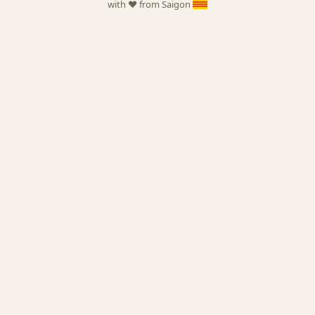
with ❤️ from Saigon