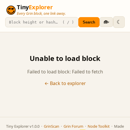
Tiny
Explorer
Every Grin block, one link away.
☾
🧰
Search
▾
Unable to load block
Failed to load block: Failed to fetch
← Back to explorer
Tiny Explorer v1.0.0 ·
GrinScan
·
Grin Forum
·
Node Toolkit
· Made