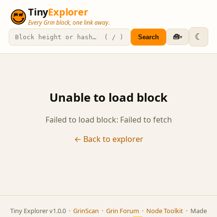
Tiny
Explorer
Every Grin block, one link away.
☾
🧰
Search
▾
Unable to load block
Failed to load block: Failed to fetch
← Back to explorer
Tiny Explorer v1.0.0 ·
GrinScan
·
Grin Forum
·
Node Toolkit
· Made