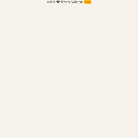
with ❤️ from Saigon