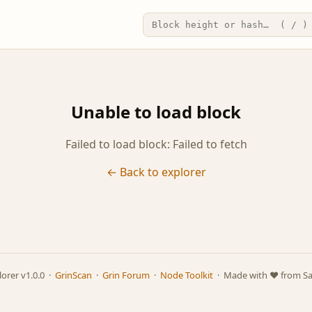
Unable to load block
Failed to load block: Failed to fetch
← Back to explorer
lorer v1.0.0 ·
GrinScan
·
Grin Forum
·
Node Toolkit
· Made with ❤️ from S