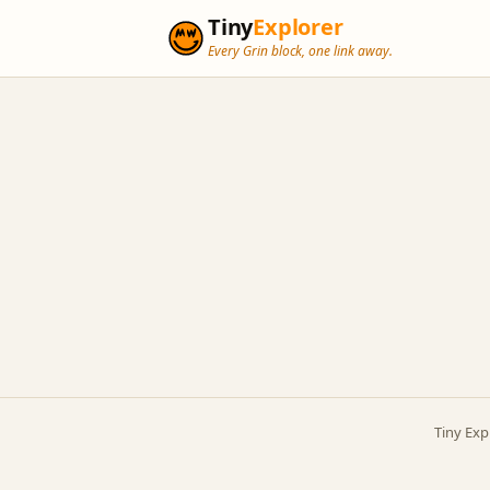
Tiny
Explorer
Every Grin block, one link away.
Tiny Exp