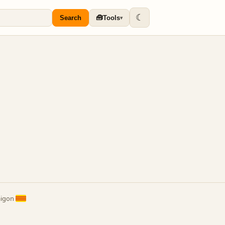
☾
🧰
Search
Tools
▾
aigon