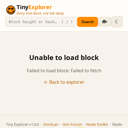
Tiny
Explorer
Every Grin block, one link away.
☾
🧰
Search
▾
Unable to load block
Failed to load block: Failed to fetch
← Back to explorer
Tiny Explorer v1.0.0 ·
GrinScan
·
Grin Forum
·
Node Toolkit
· Made