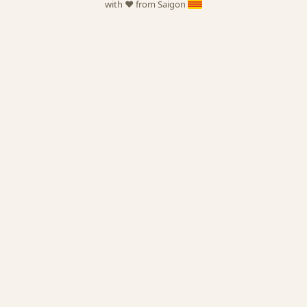
with ❤️ from Saigon