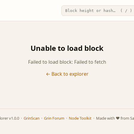
Unable to load block
Failed to load block: Failed to fetch
← Back to explorer
lorer v1.0.0 ·
GrinScan
·
Grin Forum
·
Node Toolkit
· Made with ❤️ from S