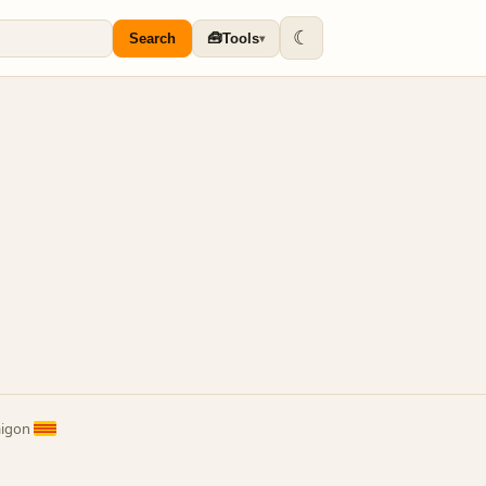
☾
🧰
Search
Tools
▾
aigon