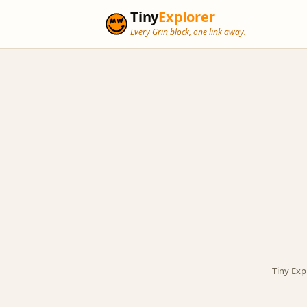
Tiny
Explorer
Every Grin block, one link away.
Tiny Exp