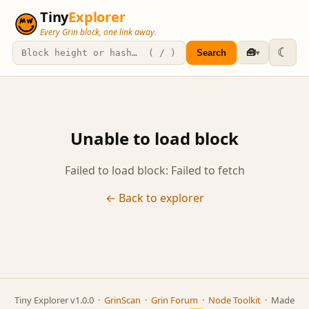
Tiny
Explorer
Every Grin block, one link away.
☾
🧰
Search
▾
Unable to load block
Failed to load block: Failed to fetch
← Back to explorer
Tiny Explorer v1.0.0 ·
GrinScan
·
Grin Forum
·
Node Toolkit
· Made