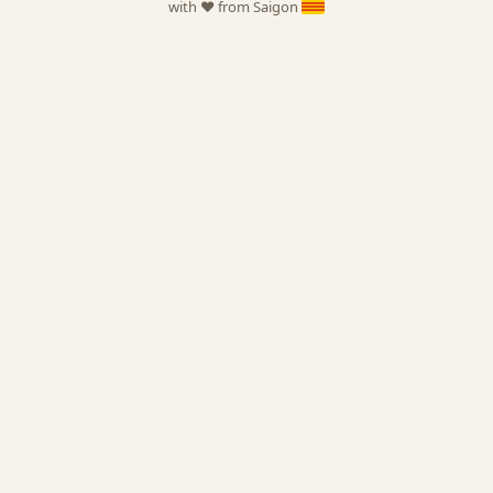
with ❤️ from Saigon